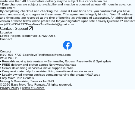
made less than 48 hours before delivery may be subject to a cancellation fee
* Date changes are subject to availability and must be requested at least 48 hours in advance.
Agreement
By completing checkout and checking the Terms & Conditions box, you confirm that you have
read, understand, and agree to these terms. This agreement is legally binding. Your IP address
and timestamp are recorded at the time of booking as evidence of acceptance. An abbreviated
version of these terms will be presented for your signature upon tote delivery.Questions? Contact
us:(479) 633-7737EasyMoveToteRentals@gmail.com
Contact Support
Location
Lowell, Rogers, Bentonville & NWA Area
Connect
Contact
(479) 633-7737 EasyMoveToteRentals@gmail.com
What We Do
• Reusable moving tote rentals — Bentonville, Rogers, Fayetteville & Springdale
• FREE delivery and pickup across Northwest Arkansas
• Senior downsizing services & move support in NWA
• Compassionate help for assisted living transitions & estate moves
• Locally owned moving services company serving the greater NWA area
Easy Move Tote Rentals —
Moving & Downsizing Services for NWA
© 2026 Easy Move Tote Rentals. All rights reserved.
Privacy Policy
|
Terms of Service