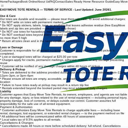
Home
Packages
Book Online
About Us
FAQ
Contact
Sales Ready Home Resource Guide
Easy Move
EASYMOVE TOTE RENTALS — TERMS OF SERVICE - Last Updated: June 20261.
Use & Care
Our totes are durable and reusable — please treat them with care. To avoid additional charges:
* Do NOT write on totes with permanent markers
* Do NOT apply stickers, labels, tape, or anything that leaves adhesive residue (free EasyMove
labels and zip ties are provided — please use only those)
* Do NOT use totes for hazardous, toxic, or flammable materials
* Do NOT overload totes beyond their designed capacity — 70 lbs. maximum per tote, stacked
no more than 5 high
* Return all totes clean and in the same condition as received.
Loss or Damage
Customer is responsible for all rented equipment from the time of delivery until pickup is
completed.
* Lost or damaged totes will be charged at $25.00 per tote
* Charges apply for cracks, permanent markings, adhesive residue, or any damage preventing
reuse
* Customer will be notified of any damage charges within 48 hours of pickup.
Delivery & Pickup
* Totes are delivered to the address provided during your selected delivery window: 9am–12pm,
12pm–3pm, or 3pm–6pm
* Please ensure all totes are empty, accessible, and ready at your scheduled pickup time and
location
* Failure to have totes ready at pickup may result in a return trip fee
* Rentals extended beyond the booked period may incur additional daily charges.
Liability
Customer agrees that Easy Move Tote Rentals, its owners, employees, and agents are not liable
for any damage, injury, or loss related to the use of rental equipment — including personal injury,
property damage, loss of contents, or delays outside our control. Customer assumes full
responsibility for the safe use of all rented equipment.
Payment & Authorization
* Customer authorizes Easy Move Tote Rentals to charge applicable fees — including base
rental, damages, lost equipment, or extended rental charges — to the payment method on file
* All additional fees will be communicated within 48 hours of assessment
* Local sales tax of 9.5% applies to all rentals.
Cancellations & Changes
* Cancellations made 48 hours or more before scheduled delivery: full refund. Cancellations